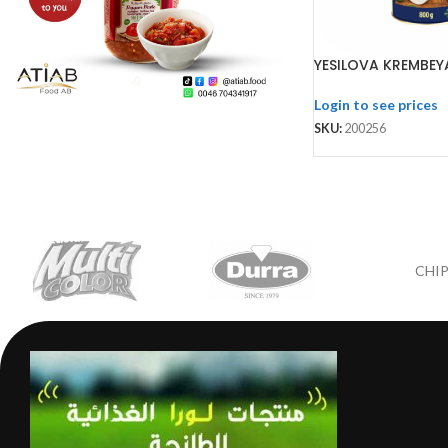
YESILOVA KREMBEY
Login to see prices
SKU:
200256