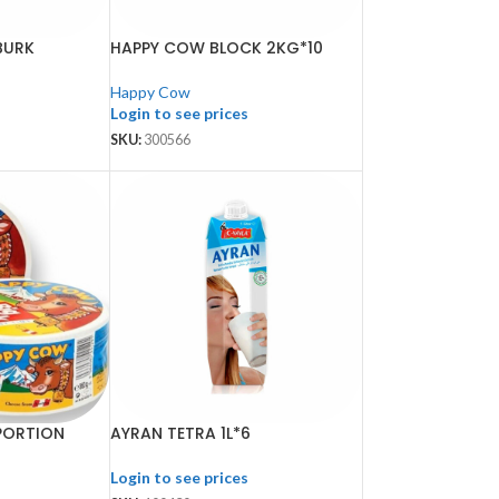
BURK
HAPPY COW BLOCK 2KG*10
Happy Cow
Login to see prices
SKU:
300566
PORTION
AYRAN TETRA 1L*6
Login to see prices