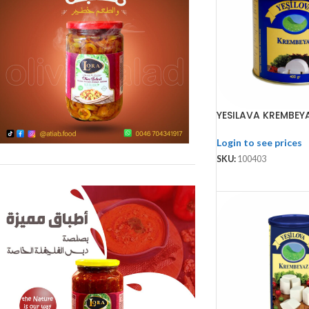
YESILAVA KREMBEY
Login to see prices
SKU:
100403