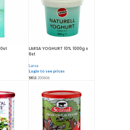
10st
LARSA YOGHURT 10% 1000g x
6st
Larsa
Login to see prices
SKU:
200606