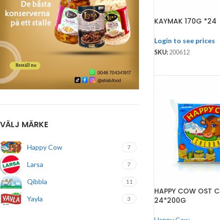
KAYMAK 170G *24
Login to see prices
SKU:
200612
VÄLJ MÄRKE
Happy Cow
7
Larsa
7
Qibbla
11
HAPPY COW OST 
Yayla
3
24*200G
Happy Cow