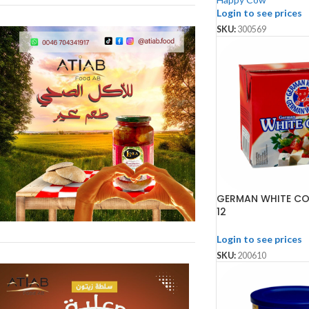
Login to see prices
SKU:
300569
GERMAN WHITE CO
12
Login to see prices
SKU:
200610