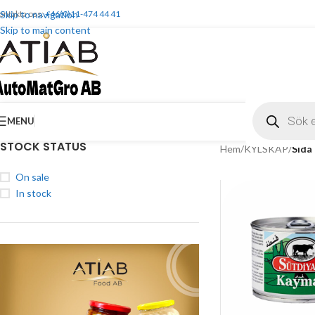
ontakta oss:
Skip to navigation
+46(0)11-474 44 41
Skip to main content
MENU
STOCK STATUS
Hem
/
KYLSKÅP
/
Sida
On sale
In stock