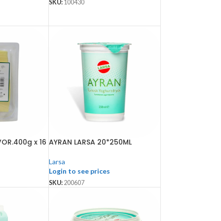
SKU:
100430
OR.400g x 16
AYRAN LARSA 20*250ML
Larsa
Login to see prices
SKU:
200607