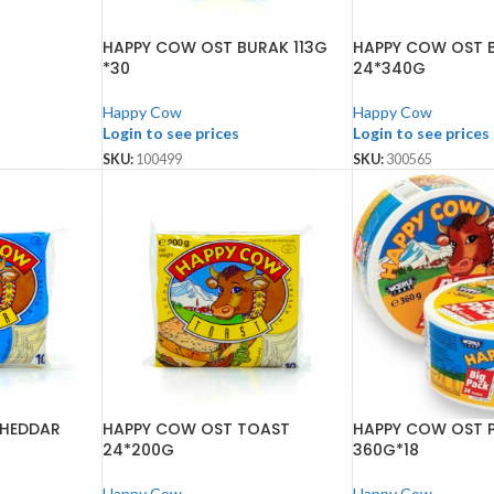
HAPPY COW OST BURAK 113G
HAPPY COW OST 
*30
24*340G
Happy Cow
Happy Cow
Login to see prices
Login to see prices
SKU:
100499
SKU:
300565
CHEDDAR
HAPPY COW OST TOAST
HAPPY COW OST 
24*200G
360G*18
Happy Cow
Happy Cow