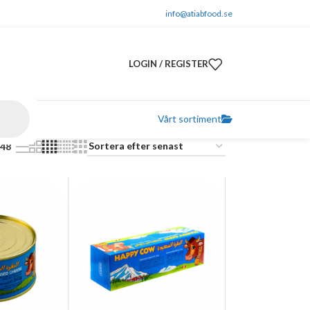
info@atiabfood.se
LOGIN / REGISTER
Vårt sortiment
48