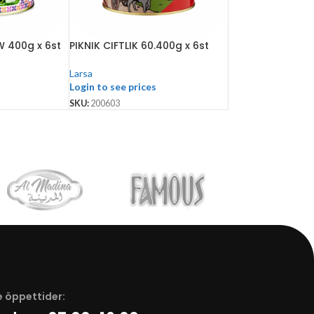
 400g x 6st
PIKNIK CIFTLIK 60.400g x 6st
Larsa
Login to see prices
SKU:
200603
 öppettider: