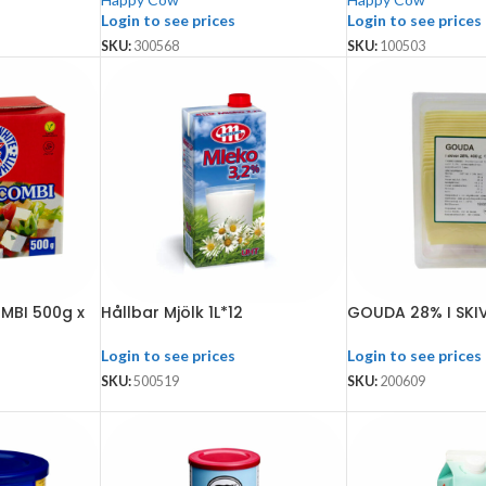
Login to see prices
Login to see prices
SKU:
300568
SKU:
100503
MBI 500g x
Hållbar Mjölk 1L*12
GOUDA 28% I SKIV
Login to see prices
Login to see prices
SKU:
500519
SKU:
200609