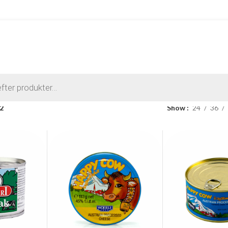
 2
Show
24
36