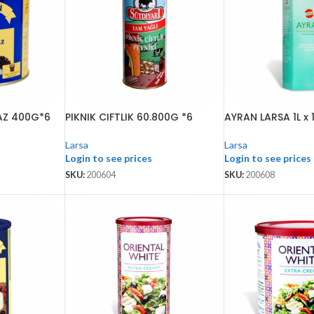
AZ 400G*6
PIKNIK CIFTLIK 60.800G *6
AYRAN LARSA 1L x 
Larsa
Larsa
Login to see prices
Login to see prices
SKU:
200604
SKU:
200608