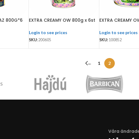
AZ 800G*6
EXTRA CREAMY OW 800g x 6st
EXTRA CREAMY OW
Login to see prices
Login to see prices
SKU:
200605
SKU:
100852
←
1
2
Våra ändrade