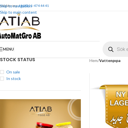
ontakta oss:
Skip to navigation
+46(0)11-474 44 41
Skip to main content
MENU
STOCK STATUS
Hem
/
Vattenpipa
On sale
In stock