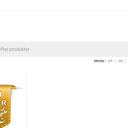
Show
24
36