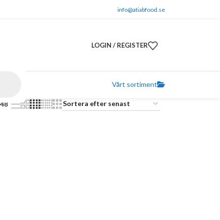
info@atiabfood.se
LOGIN / REGISTER
Vårt sortiment
48