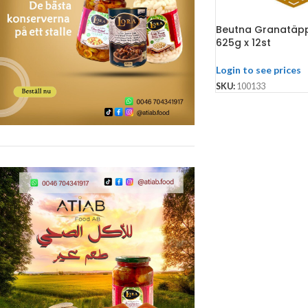
Beutna Granatäpp
625g x 12st
Login to see prices
SKU:
100133