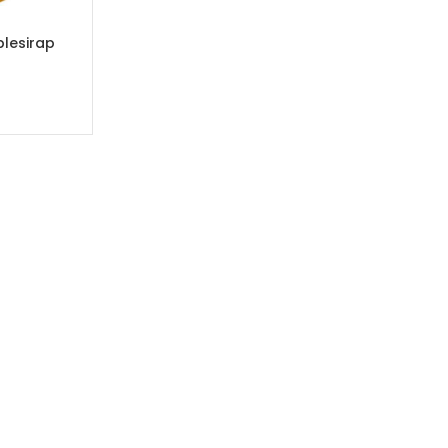
lesirap