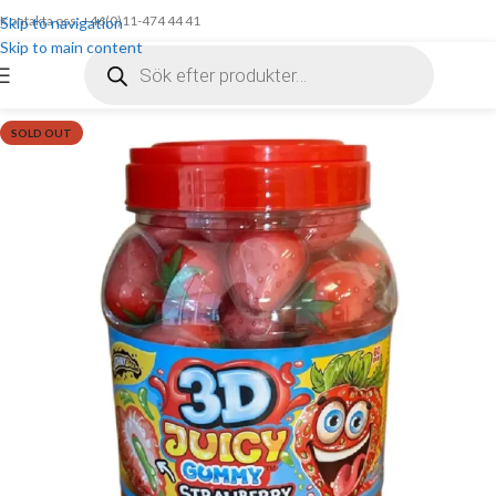
Kontakta oss: +46(0)11-474 44 41
Skip to navigation
Skip to main content
SOLD OUT