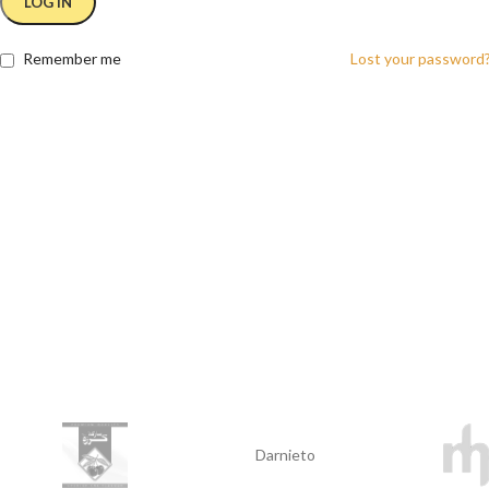
LOG IN
Remember me
Lost your password
Darnieto