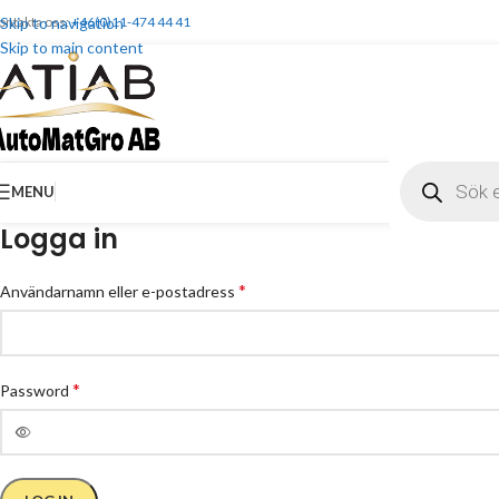
ontakta oss:
Skip to navigation
+46(0)11-474 44 41
Skip to main content
MENU
Logga in
*
Användarnamn eller e-postadress
*
Password