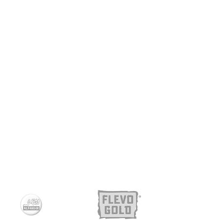
CHIPS