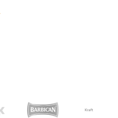
?
Kraft