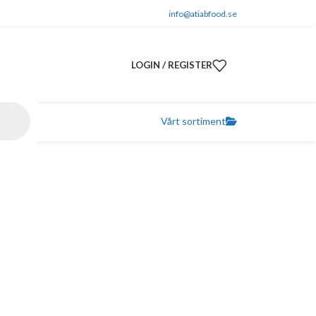
info@atiabfood.se
LOGIN / REGISTER
Vårt sortiment