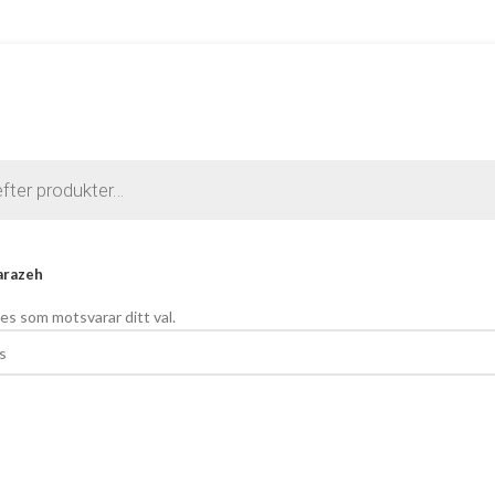
arazeh
es som motsvarar ditt val.