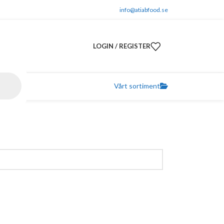
info@atiabfood.se
LOGIN / REGISTER
Vårt sortiment