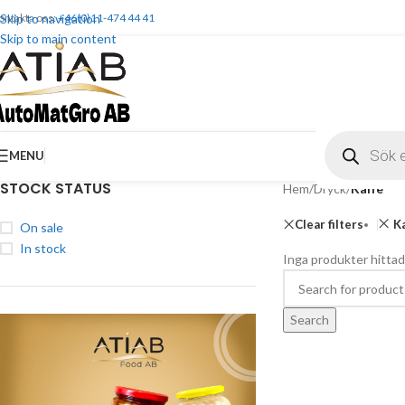
ontakta oss:
Skip to navigation
+46(0)11-474 44 41
Skip to main content
MENU
STOCK STATUS
Hem
/
Dryck
/
Kaffe
Clear filters
K
On sale
In stock
Inga produkter hittad
Search